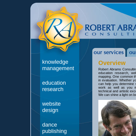
knowledge
Overview
management
Robert Abrams Consultin
education research, we
mapping. One common thre
in evaluation. Whether y
education
can help you determine 
work as well as you m
research
technical and artistic ex
We can shine a light on b
website
design
dance
publishing