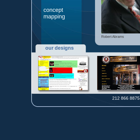
concept
mapping
Robert Abrams
our designs
212 866 8875